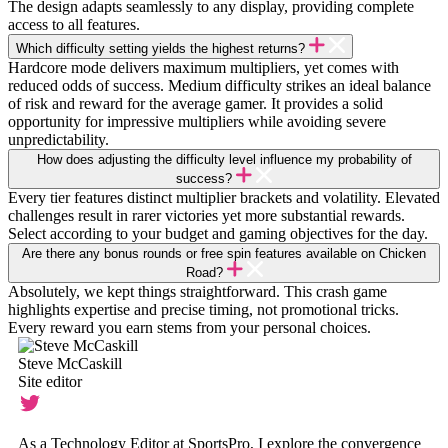
The design adapts seamlessly to any display, providing complete
access to all features.
Which difficulty setting yields the highest returns?
Hardcore mode delivers maximum multipliers, yet comes with
reduced odds of success. Medium difficulty strikes an ideal balance
of risk and reward for the average gamer. It provides a solid
opportunity for impressive multipliers while avoiding severe
unpredictability.
How does adjusting the difficulty level influence my probability of
success?
Every tier features distinct multiplier brackets and volatility. Elevated
challenges result in rarer victories yet more substantial rewards.
Select according to your budget and gaming objectives for the day.
Are there any bonus rounds or free spin features available on Chicken
Road?
Absolutely, we kept things straightforward. This crash game
highlights expertise and precise timing, not promotional tricks.
Every reward you earn stems from your personal choices.
Steve McCaskill
Site editor
As a Technology Editor at SportsPro, I explore the convergence