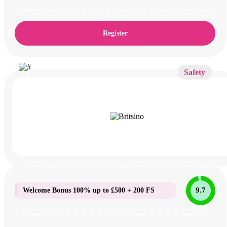
Register
3
Safety
9.7
Welcome Bonus 100% up to £500 + 200 FS