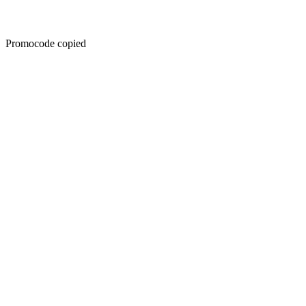
Promocode copied