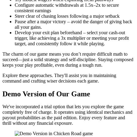
Configure automatic withdrawals at 1.5x–2x to secure
consistent earnings
Steer clear of chasing losses following a major setback
Pause after a major victory – avoid the danger of giving back
all your gains.
Develop your exit plan beforehand – select your cash-out
trigger, like achieving a 3x multiplier or meeting your profit
target, and consistently follow it while playing.
The charm of our game means you don’t require difficult math to
succeed—just a solid strategy and self-discipline. Staying composed
keeps your play profitable, even during a tough run.
Explore these approaches. They'll assist you in maintaining
command and crafting wiser decisions each game.
Demo Version of Our Game
We've incorporated a trial option that lets you explore the game
completely free of charge. It operates using identical mechanics and
payout probabilities as the paid edition. Enjoy every feature and
thrill without any financial exposure.