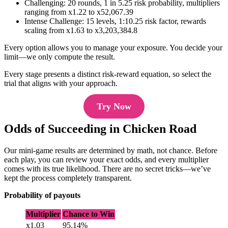
Challenging: 20 rounds, 1 in 5.25 risk probability, multipliers
ranging from x1.22 to x52,067.39
Intense Challenge: 15 levels, 1:10.25 risk factor, rewards
scaling from x1.63 to x3,203,384.8
Every option allows you to manage your exposure. You decide your
limit—we only compute the result.
Every stage presents a distinct risk-reward equation, so select the
trial that aligns with your approach.
Try Now
Odds of Succeeding in Chicken Road
Our mini-game results are determined by math, not chance. Before
each play, you can review your exact odds, and every multiplier
comes with its true likelihood. There are no secret tricks—we’ve
kept the process completely transparent.
Probability of payouts
Multiplier
Chance to Win
x1.03
95.14%