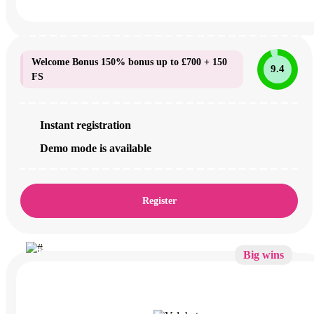
Welcome Bonus 150% bonus up to £700 + 150
9.4
FS
Instant registration
Demo mode is available
Register
7
Big wins