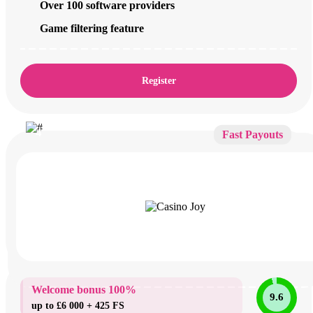
Over 100 software providers
Game filtering feature
Register
4
Fast Payouts
Welcome bonus 100%
9.6
up to £6 000 + 425 FS