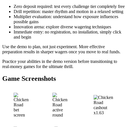
Zero deposit required: test every challenge tier completely free
Drill repetition: master rhythm and motion in a relaxed setting
Multiplier evaluation: understand how exposure influences
possible gains
Innovation arena: explore diverse wagering techniques
Immediate entry: no registration, no installation, simply click
and begin
Use the demo to plan, not just experiment. More effective
preparation results in sharper wagers once you move to real funds.
Practice your abilities in the demo version before transitioning to
real-money games for the ultimate thrill.
Game Screenshots