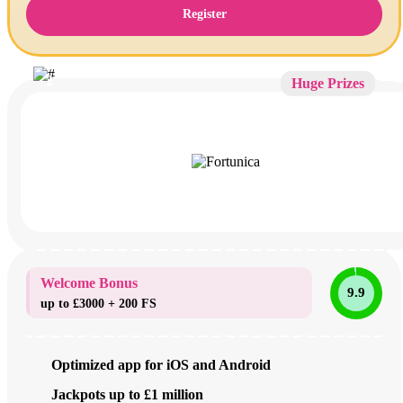
Register
2
Huge Prizes
Welcome Bonus
9.9
up to £3000 + 200 FS
Optimized app for iOS and Android
Jackpots up to £1 million