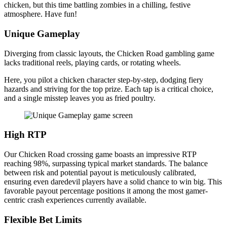
chicken, but this time battling zombies in a chilling, festive
atmosphere. Have fun!
Unique Gameplay
Diverging from classic layouts, the Chicken Road gambling game
lacks traditional reels, playing cards, or rotating wheels.
Here, you pilot a chicken character step-by-step, dodging fiery
hazards and striving for the top prize. Each tap is a critical choice,
and a single misstep leaves you as fried poultry.
High RTP
Our Chicken Road crossing game boasts an impressive RTP
reaching 98%, surpassing typical market standards. The balance
between risk and potential payout is meticulously calibrated,
ensuring even daredevil players have a solid chance to win big. This
favorable payout percentage positions it among the most gamer-
centric crash experiences currently available.
Flexible Bet Limits