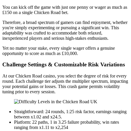
You can kick off the game with just one penny or wager as much as
£150 on a single Chicken Road bet.
Therefore, a broad spectrum of gamers can find enjoyment, whether
you're simply experimenting or pursuing a significant win. This
adaptability was crafted to accommodate both relaxed,
inexperienced players and serious high-stakes enthusiasts.
Yet no matter your stake, every single wager offers a genuine
opportunity to score as much as £10,000.
Challenge Settings & Customizable Risk Variations
At our Chicken Road casino, you select the degree of risk for every
round. Each challenge tier adjusts the multiplier spectrum, impacting
your potential gains or losses. This crash game permits volatility
tuning prior to every session.
Straightforward: 24 rounds, 1:25 risk factor, earnings ranging
between x1.02 and x24.5.
Platform: 22 paths, 1 in 3.25 failure probability, win rates
ranging from x1.11 to x2,254