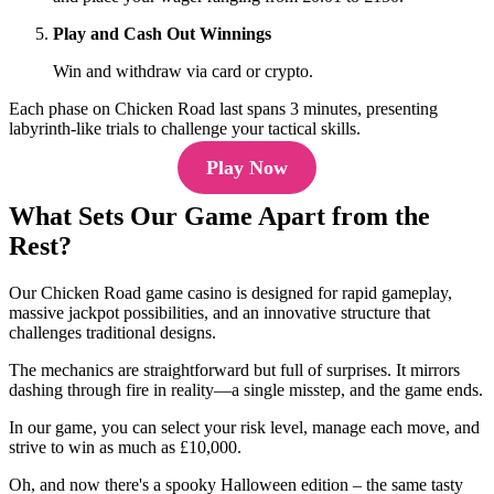
Play and Cash Out Winnings
Win and withdraw via card or crypto.
Each phase on Chicken Road last spans 3 minutes, presenting
labyrinth-like trials to challenge your tactical skills.
Play Now
What Sets Our Game Apart from the
Rest?
Our Chicken Road game casino is designed for rapid gameplay,
massive jackpot possibilities, and an innovative structure that
challenges traditional designs.
The mechanics are straightforward but full of surprises. It mirrors
dashing through fire in reality—a single misstep, and the game ends.
In our game, you can select your risk level, manage each move, and
strive to win as much as £10,000.
Oh, and now there's a spooky Halloween edition – the same tasty