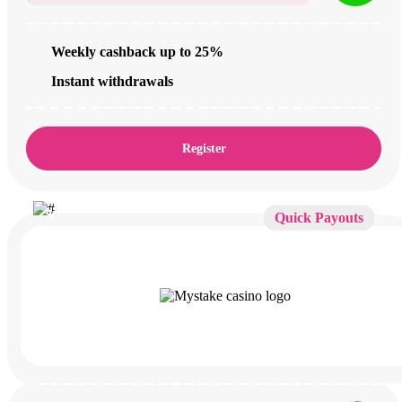
Weekly cashback up to 25%
Instant withdrawals
Register
5
Quick Payouts