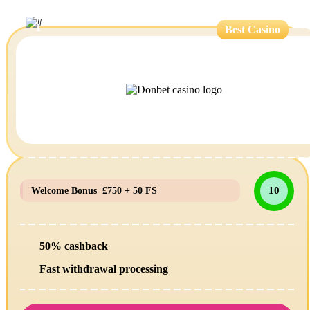
1
Best Casino
10
Welcome Bonus £750 + 50 FS
50% cashback
Fast withdrawal processing