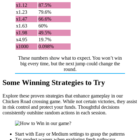
x1.12
87.5%
x1.23
79.6%
x1.47
66.6%
x1.63
60%
x1.98
49.5%
x4.95
19.7%
x1000
0.098%
These numbers show what to expect. You won’t win
big every time, but the next jump could change the
round.
Some Winning Strategies to Try
Explore these proven strategies that enhance gameplay in our
Chicken Road crossing game. While not certain victories, they assist
in risk control and protect your funds. Thoughtful decisions
consistently outshine random actions in each session.
Start with Easy or Medium settings to grasp the patterns
Try modest wagers when exploring fresh pathways