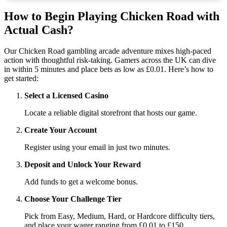
How to Begin Playing Chicken Road with
Actual Cash?
Our Chicken Road gambling arcade adventure mixes high-paced
action with thoughtful risk-taking. Gamers across the UK can dive
in within 5 minutes and place bets as low as £0.01. Here’s how to
get started:
Select a Licensed Casino
Locate a reliable digital storefront that hosts our game.
Create Your Account
Register using your email in just two minutes.
Deposit and Unlock Your Reward
Add funds to get a welcome bonus.
Choose Your Challenge Tier
Pick from Easy, Medium, Hard, or Hardcore difficulty tiers,
and place your wager ranging from £0.01 to £150.