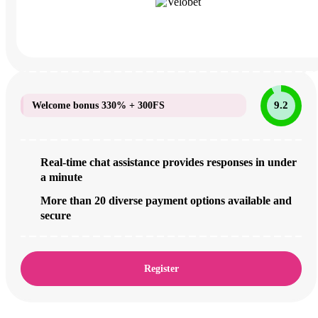
9.2
Welcome bonus 330% + 300FS
Real-time chat assistance provides responses in under
a minute
More than 20 diverse payment options available and
secure
Register