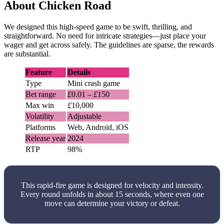
About Chicken Road
We designed this high-speed game to be swift, thrilling, and
straightforward. No need for intricate strategies—just place your
wager and get across safely. The guidelines are sparse, the rewards
are substantial.
Feature
Details
Type
Mini crash game
Bet range
£
0.01 –
£
150
Max win
£
10,000
Volatility
Adjustable
Platforms
Web, Android, iOS
Release year
2024
RTP
98%
This rapid-fire game is designed for velocity and intensity.
Every round unfolds in about 15 seconds, where even one
move can determine your victory or defeat.