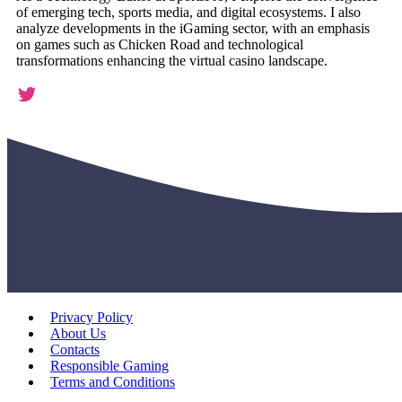
of emerging tech, sports media, and digital ecosystems. I also
analyze developments in the iGaming sector, with an emphasis
on games such as Chicken Road and technological
transformations enhancing the virtual casino landscape.
Privacy Policy
About Us
Contacts
Responsible Gaming
Terms and Conditions