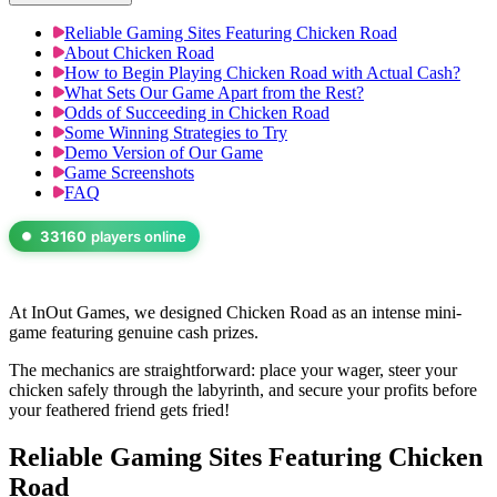
Reliable Gaming Sites Featuring Chicken Road
About Chicken Road
How to Begin Playing Chicken Road with Actual Cash?
What Sets Our Game Apart from the Rest?
Odds of Succeeding in Chicken Road
Some Winning Strategies to Try
Demo Version of Our Game
Game Screenshots
FAQ
33160
players online
At InOut Games, we designed Chicken Road as an intense mini-
game featuring genuine cash prizes.
The mechanics are straightforward: place your wager, steer your
chicken safely through the labyrinth, and secure your profits before
your feathered friend gets fried!
Reliable Gaming Sites Featuring Chicken
Road