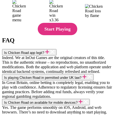
Start Playing
FAQ
Is Chicken Road app legit?
Indeed. We at InOut Games are the original creators of this title.
This is the authentic release – no reproductions, no unauthorized
modifications. Both the application and web platform operate under
identical backend systems, continually refreshed and refined.
Is playing Chicken Road in permitted under UK law?
In Great Britain, online betting is completely legal, enabling you to
play with confidence. Adherence to regulatory licensing ensures fair
gaming practices. Before adding real funds, always verify your
regional gambling regulations.
Is Chicken Road on available for mobile devices?
Yes. The game performs smoothly on iOS, Android, and web
browsers. There’s no need to download anything to start playing.