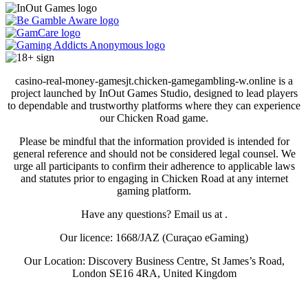
casino-real-money-gamesjt.chicken-gamegambling-w.online is a
project launched by InOut Games Studio, designed to lead players
to dependable and trustworthy platforms where they can experience
our Chicken Road game.
Please be mindful that the information provided is intended for
general reference and should not be considered legal counsel. We
urge all participants to confirm their adherence to applicable laws
and statutes prior to engaging in Chicken Road at any internet
gaming platform.
Have any questions? Email us at .
Our licence: 1668/JAZ (Curaçao eGaming)
Our Location: Discovery Business Centre, St James’s Road,
London SE16 4RA, United Kingdom