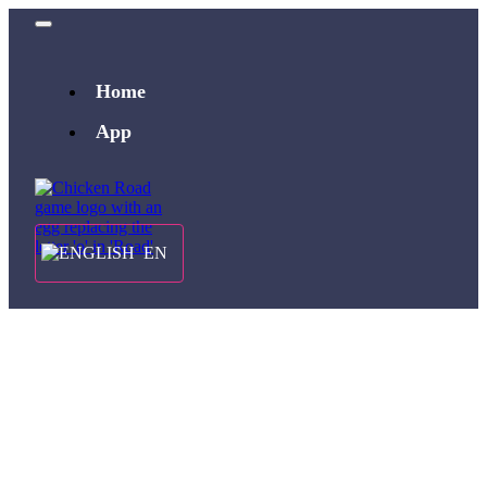
Home
App
EN