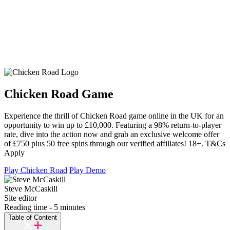
Chicken Road Game
Experience the thrill of Chicken Road game online in the UK for an
opportunity to win up to £10,000. Featuring a 98% return-to-player
rate, dive into the action now and grab an exclusive welcome offer
of £750 plus 50 free spins through our verified affiliates! 18+. T&Cs
Apply
Play Chicken Road
Play Demo
Steve McCaskill
Site editor
Reading time - 5 minutes
Table of Content