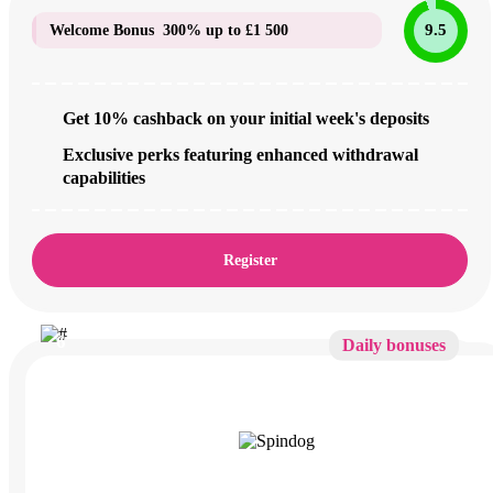
9.5
Welcome Bonus 300% up to £1 500
Get 10% cashback on your initial week's deposits
Exclusive perks featuring enhanced withdrawal
capabilities
Register
6
Daily bonuses